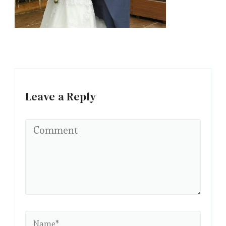
Leave a Reply