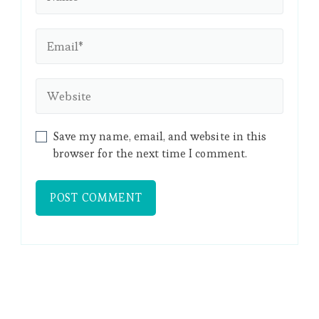
Save my name, email, and website in this
browser for the next time I comment.