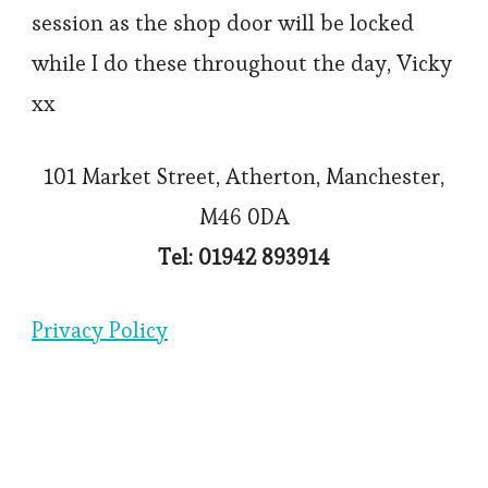
session as the shop door will be locked
while I do these throughout the day, Vicky
xx
101 Market Street, Atherton, Manchester,
M46 0DA
Tel: 01942 893914
Privacy Policy