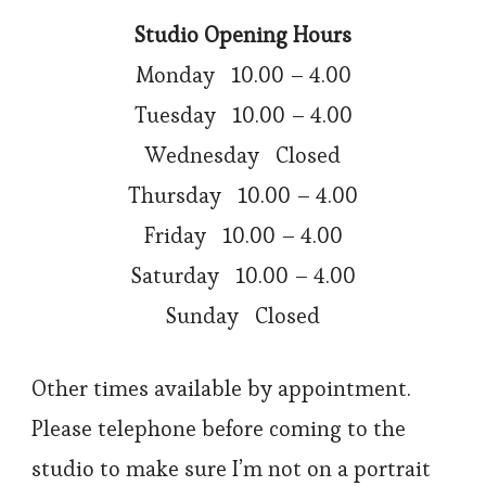
Studio Opening Hours
Monday 10.00 – 4.00
Tuesday 10.00 – 4.00
Wednesday Closed
Thursday 10.00 – 4.00
Friday 10.00 – 4.00
Saturday 10.00 – 4.00
Sunday Closed
Other times available by appointment.
Please telephone before coming to the
studio to make sure I’m not on a portrait