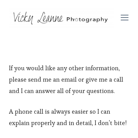
If you would like any other information,
please send me an email or give me a call
and I can answer all of your questions.
A phone call is always easier so I can
explain properly and in detail, I don’t bite!