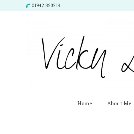
01942 893914
Home
About Me