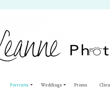
Portraits
Weddings
Proms
Clien