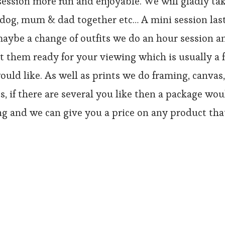
ssion more fun and enjoyable. We will gladly tak
he dog, mum & dad together etc… A mini session last
aybe a change of outfits we do an hour session an
 them ready for your viewing which is usually a f
uld like. As well as prints we do framing, canvas, 
nts, if there are several you like then a package w
g and we can give you a price on any product that