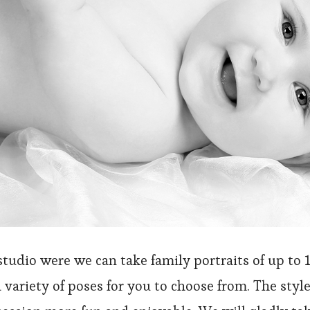
studio were we can take family portraits of up to 
a variety of poses for you to choose from. The style