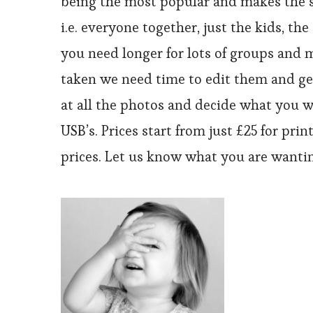
being the most popular and makes the se
i.e. everyone together, just the kids, t
you need longer for lots of groups and m
taken we need time to edit them and get
at all the photos and decide what you wo
USB’s. Prices start from just £25 for pri
prices. Let us know what you are wantin