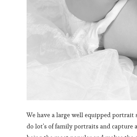
We have a large well equipped portrait 
do lot’s of family portraits and capture 