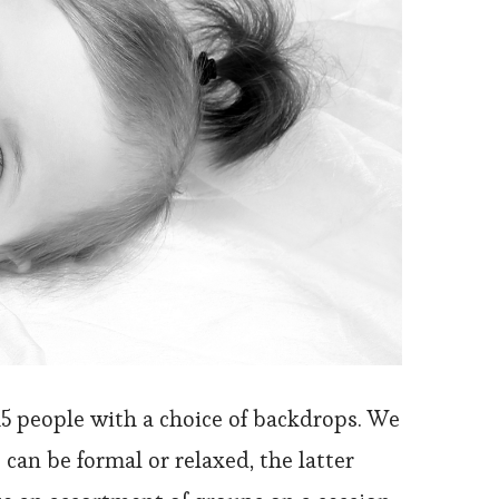
15 people with a choice of backdrops. We
 can be formal or relaxed, the latter