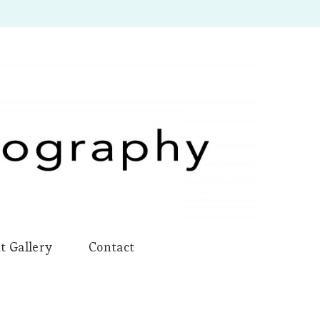
t Gallery
Contact