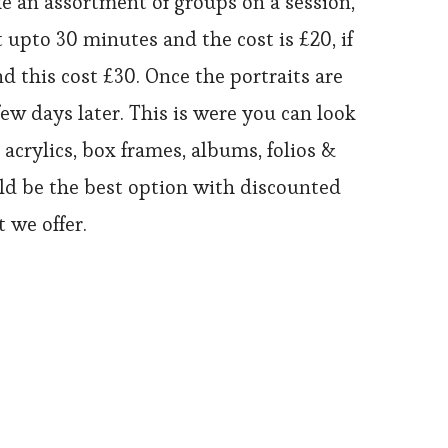
e an assortment of groups on a session,
 upto 30 minutes and the cost is £20, if
d this cost £30. Once the portraits are
ew days later. This is were you can look
acrylics, box frames, albums, folios &
ould be the best option with discounted
 we offer.