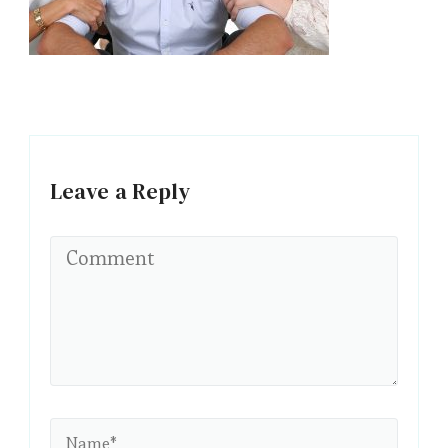
Leave a Reply