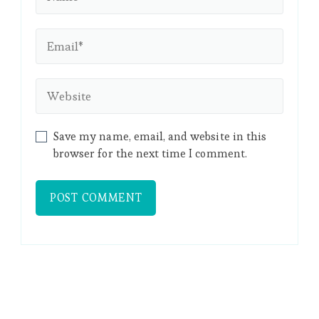
Save my name, email, and website in this
browser for the next time I comment.