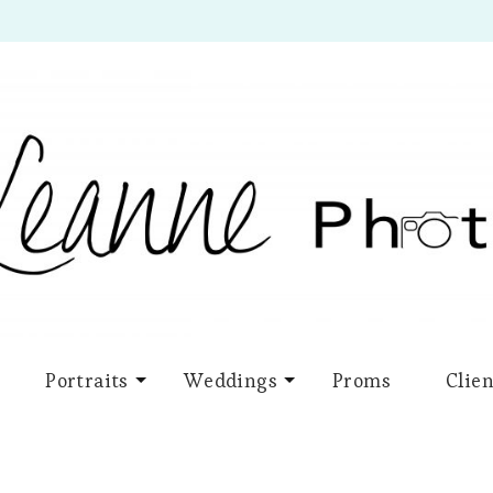
Portraits
Weddings
Proms
Clien