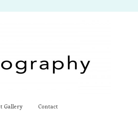
t Gallery
Contact