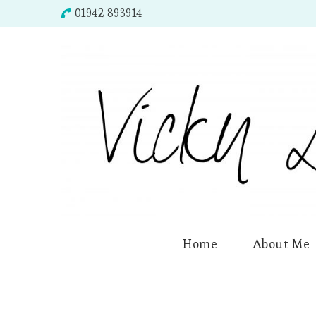
01942 893914
Home
About Me