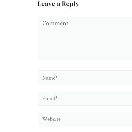
Leave a Reply